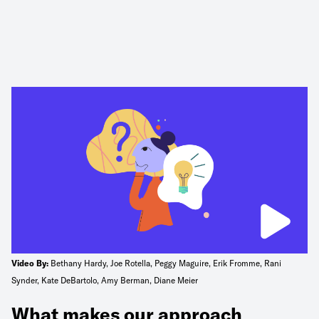
Video By:
Bethany Hardy, Joe Rotella, Peggy Maguire, Erik Fromme, Rani
Synder, Kate DeBartolo, Amy Berman, Diane Meier
What makes our approach