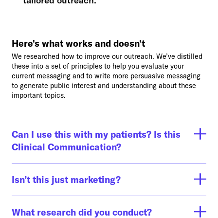
tailored outreach.
Here's what works and doesn't
We researched how to improve our outreach. We’ve distilled
these into a set of principles to help you evaluate your
current messaging and to write more persuasive messaging
to generate public interest and understanding about these
important topics.
Can I use this with my patients? Is this
Clinical Communication?
This toolkit is intended to help healthcare professionals use
effective, evidence-based messaging when talking about
Isn’t this just marketing?
serious illness care. It’s not for patients. We know that if we
could get our messaging right, we can engage more patients
Yes! We’re learning from marketing because that’s a proven
and facilitate great conversations with those who need
way to engage the people who want what you are offering.
What research did you conduct?
serious illness care and the people that matter most to them.