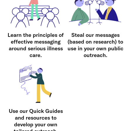
Learn the principles of
Steal our messages
effective messaging
(based on research) to
around serious illness
use in your own public
care.
outreach.
Use our Quick Guides
and resources to
develop your own