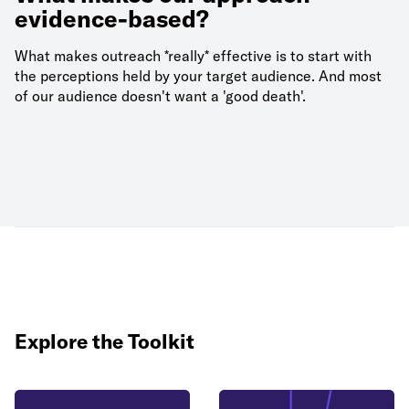
evidence-based?
What makes outreach *really* effective is to start with
the perceptions held by your target audience. And most
of our audience doesn't want a 'good death'.
Explore the Toolkit