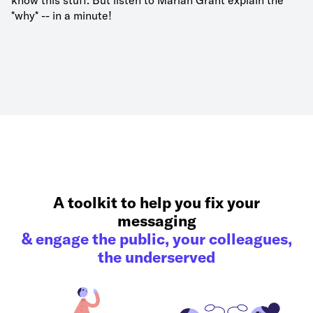
know this stuff. But listen to Marian Grant explain the
*why* -- in a minute!
A toolkit to help you fix your
messaging
& engage the public, your colleagues,
the underserved