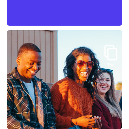
Steal