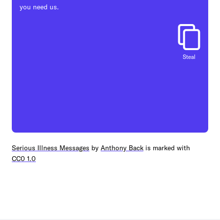
you need us.
Steal
Serious Illness Messages
by
Anthony Back
is marked with
CC0 1.0