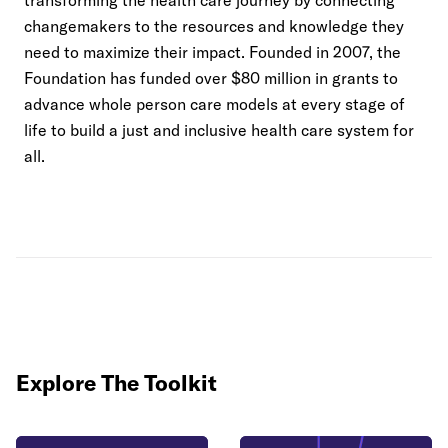
transforming the health care journey by connecting
changemakers to the resources and knowledge they
need to maximize their impact. Founded in 2007, the
Foundation has funded over $80 million in grants to
advance whole person care models at every stage of
life to build a just and inclusive health care system for
all.
Explore The Toolkit