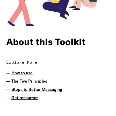
About this Toolkit
Explore More
How to use
The Five Principles
Steps to Better Messaging
Get resources