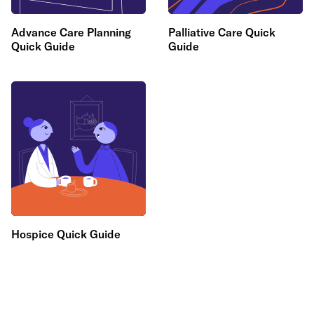
Advance Care Planning
Palliative Care Quick
Quick Guide
Guide
Hospice Quick Guide