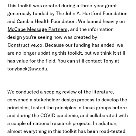
This toolkit was created during a three-year grant
generously funded by The John A. Hartford Foundation
and Cambia Health Foundation. We leaned heavily on
McCabe Message Partners
, and the information
design you're seeing now was created by
Constructive.co
. Because our funding has ended, we
are no longer updating this toolkit, but we think it still
has value for the field. You can still contact Tony at
tonyback@uw.edu.
We conducted a scoping review of the literature,
convened a stakeholder design process to develop the
principles, tested the principles in focus groups before
and during the COVID pandemic, and collaborated with
a couple of national research projects. In addition,
almost everything in this toolkit has been road-tested