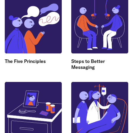
The Five Principles
Steps to Better
Messaging