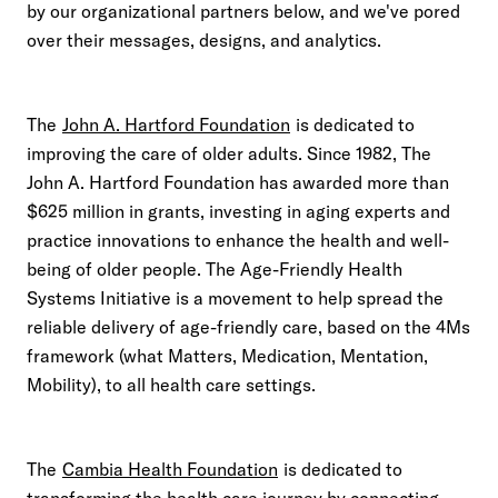
by our organizational partners below, and we've pored
over their messages, designs, and analytics.
The
John A. Hartford Foundation
is dedicated to
improving the care of older adults. Since 1982, The
John A. Hartford Foundation has awarded more than
$625 million in grants, investing in aging experts and
practice innovations to enhance the health and well-
being of older people. The Age-Friendly Health
Systems Initiative is a movement to help spread the
reliable delivery of age-friendly care, based on the 4Ms
framework (what Matters, Medication, Mentation,
Mobility), to all health care settings.
The
Cambia Health Foundation
is dedicated to